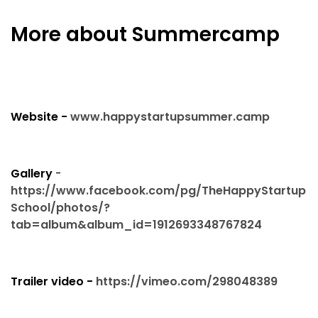
More about Summercamp
Website -
www.happystartupsummer.camp
Gallery
-
https://www.facebook.com/pg/TheHappyStartup
School/photos/?
tab=album&album_id=1912693348767824
Trailer video -
https://vimeo.com/298048389