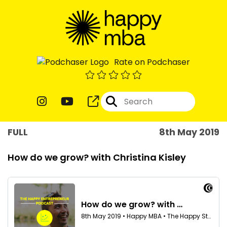
Rate on Podchaser
FULL
8th May 2019
How do we grow? with Christina Kisley