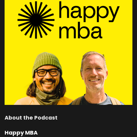
About the Podcast
Happy MBA