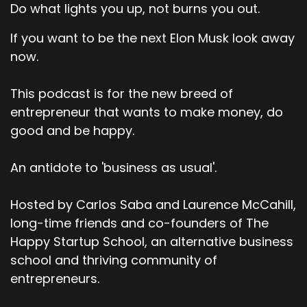
Do what lights you up, not burns you out.
If you want to be the next Elon Musk look away
now.
This podcast is for the new breed of
entrepreneur that wants to make money, do
good and be happy.
An antidote to 'business as usual'.
Hosted by Carlos Saba and Laurence McCahill,
long-time friends and co-founders of The
Happy Startup School, an alternative business
school and thriving community of
entrepreneurs.