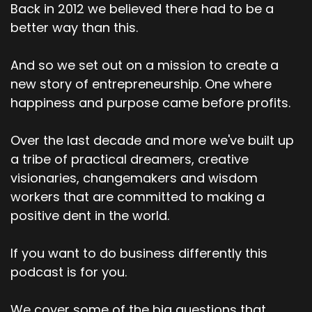
Back in 2012 we believed there had to be a
better way than this.
And so we set out on a mission to create a
new story of entrepreneurship. One where
happiness and purpose came before profits.
Over the last decade and more we've built up
a tribe of practical dreamers, creative
visionaries, changemakers and wisdom
workers that are committed to making a
positive dent in the world.
If you want to do business differently this
podcast is for you.
We cover some of the big questions that