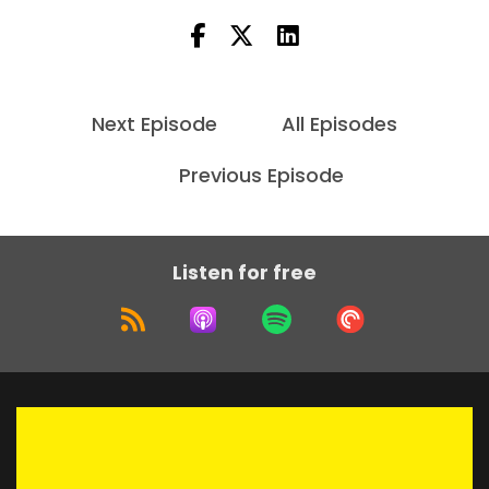
Next Episode
All Episodes
Previous Episode
Listen for free