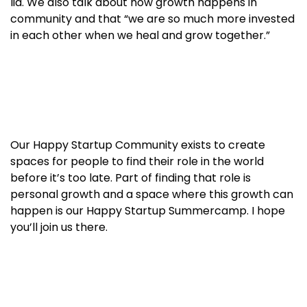
lid. We also talk about how growth happens in
community and that “we are so much more invested
in each other when we heal and grow together.”
Our Happy Startup Community exists to create
spaces for people to find their role in the world
before it’s too late. Part of finding that role is
personal growth and a space where this growth can
happen is our Happy Startup Summercamp. I hope
you’ll join us there.