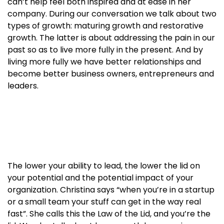
can’t help feel both inspired and at ease in her
company. During our conversation we talk about two
types of growth: maturing growth and restorative
growth. The latter is about addressing the pain in our
past so as to live more fully in the present. And by
living more fully we have better relationships and
become better business owners, entrepreneurs and
leaders.
The lower your ability to lead, the lower the lid on
your potential and the potential impact of your
organization. Christina says “when you’re in a startup
or a small team your stuff can get in the way real
fast”. She calls this the Law of the Lid, and you’re the