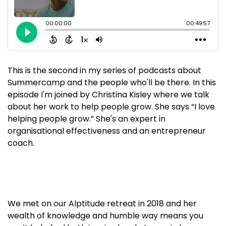
This is the second in my series of podcasts about
Summercamp and the people who'll be there. In this
episode I'm joined by Christina Kisley where we talk
about her work to help people grow. She says “I love
helping people grow.” She's an expert in
organisational effectiveness and an entrepreneur
coach.
We met on our Alptitude retreat in 2018 and her
wealth of knowledge and humble way means you