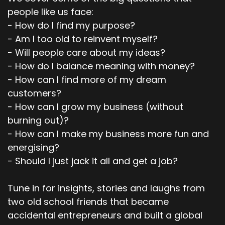
people like us face:
- How do I find my purpose?
- Am I too old to reinvent myself?
- Will people care about my ideas?
- How do I balance meaning with money?
- How can I find more of my dream
customers?
- How can I grow my business (without
burning out)?
- How can I make my business more fun and
energising?
- Should I just jack it all and get a job?
Tune in for insights, stories and laughs from
two old school friends that became
accidental entrepreneurs and built a global