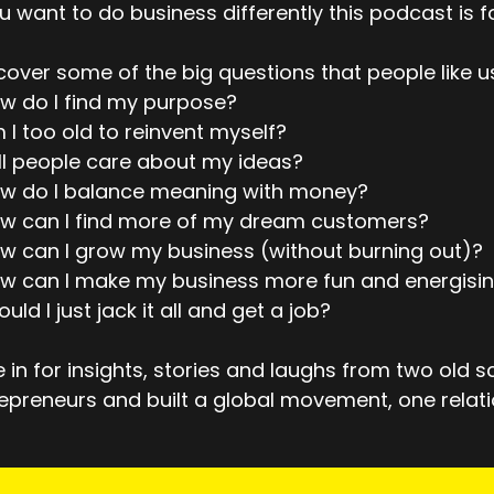
ou want to do business differently this podcast is f
over some of the big questions that people like u
w do I find my purpose?
 I too old to reinvent myself?
ll people care about my ideas?
ow do I balance meaning with money?
ow can I find more of my dream customers?
w can I grow my business (without burning out)?
w can I make my business more fun and energisi
ould I just jack it all and get a job?
 in for insights, stories and laughs from two old 
epreneurs and built a global movement, one relati