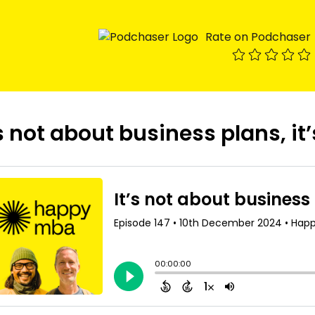
Rate on Podchaser
’s not about business plans, it