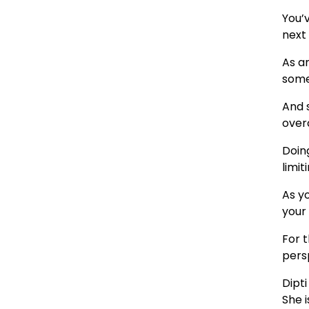
You’v
next
As a
some
And s
over
Doing
limit
As yo
your
For 
pers
Dipt
She i