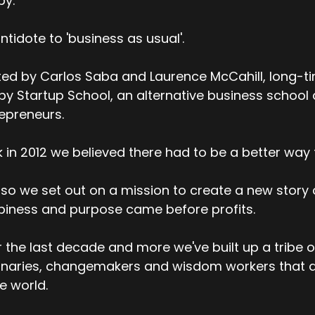
py.
ntidote to 'business as usual'.
ed by Carlos Saba and Laurence McCahill, long-t
y Startup School, an alternative business school
epreneurs.
 in 2012 we believed there had to be a better way t
so we set out on a mission to create a new story
iness and purpose came before profits.
 the last decade and more we've built up a tribe o
onaries, changemakers and wisdom workers that a
he world.