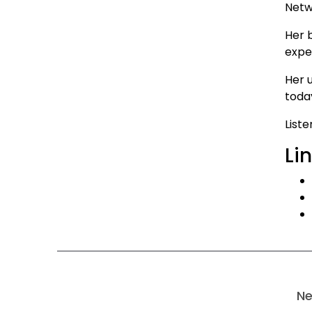
Netw
Her 
exper
Her 
today
List
Li
Ne