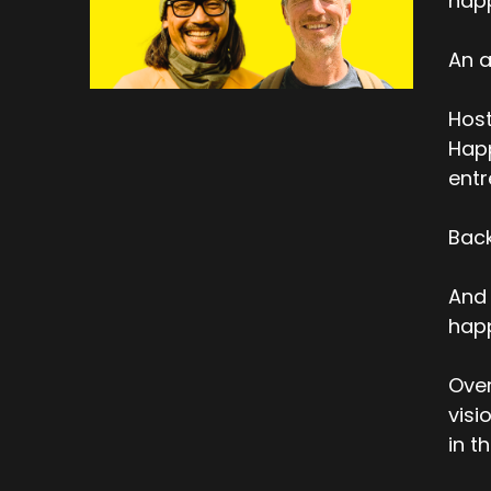
hap
An a
Host
Happ
entr
Back
And 
happ
Over
visi
in t