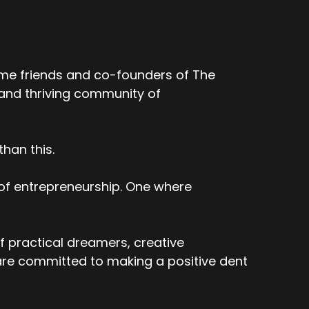
ime friends and co-founders of The
 and thriving community of
han this.
 of entrepreneurship. One where
f practical dreamers, creative
re committed to making a positive dent