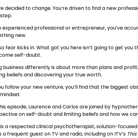
e decided to change. You’re driven to find a new professi
 step.
n experienced professional or entrepreneur, you’ve accumu
thing new.
o fear kicks in. What got you here isn’t going to get you th
come self-doubt.
 business differently is about more than plans and profit
ing beliefs and discovering your true worth.
u follow your new venture, you’ll find that the biggest obs
 mindset.
this episode, Laurence and Carlos are joined by hypnothe
pective on self-doubt and limiting beliefs and how we c
i is a respected clinical psychotherapist, solution-focuse
s a frequent guest on TV and radio, including on ITV’s
This