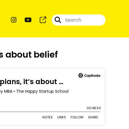
’s about belief