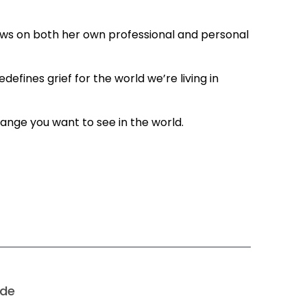
aws on both her own professional and personal
fines grief for the world we’re living in
ange you want to see in the world.
ode