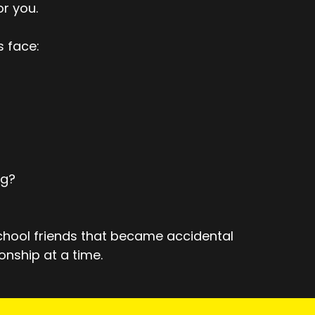
or you.
s face:
ng?
school friends that became accidental
onship at a time.