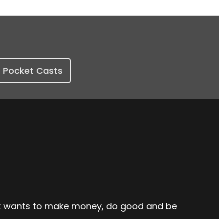
Pocket Casts
hat wants to make money, do good and be