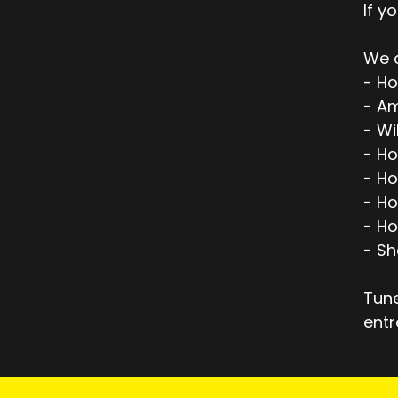
If y
We c
- Ho
- Am
- Wi
- H
- H
- Ho
- Ho
- Sh
Tune
entr