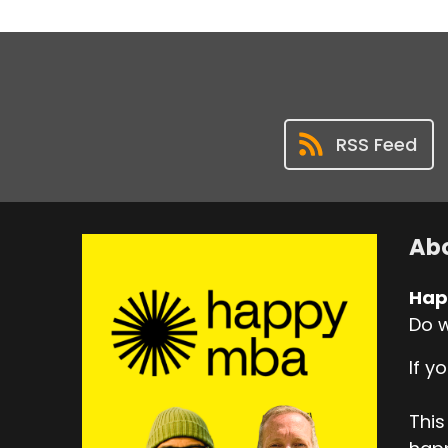
RSS Feed
Abo
Hap
Do w
If y
This