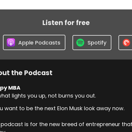
Listen for free
Apple Podcasts
Spotify
ut the Podcast
py MBA
hat lights you up, not burns you out.
ou want to be the next Elon Musk look away now.
 podcast is for the new breed of entrepreneur t