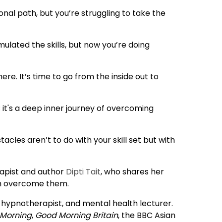
onal path, but you’re struggling to take the
lated the skills, but now you’re doing
ere. It’s time to go from the inside out to
; it's a deep inner journey of overcoming
tacles aren’t to do with your skill set but with
rapist and author
Dipti Tait
, who shares her
an overcome them.
d hypnotherapist, and mental health lecturer.
 Morning
,
Good Morning Britain
, the BBC Asian