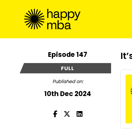
Episode 147
It
FULL
Published on:
10th Dec 2024