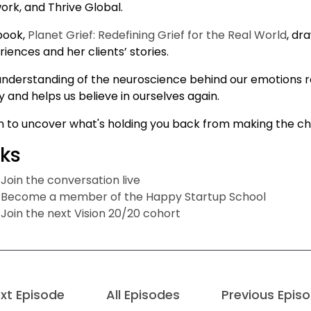
ork, and Thrive Global.
book,
Planet Grief: Redefining Grief for the Real World
, dr
iences and her clients’ stories.
understanding of the neuroscience behind our emotions rede
 and helps us believe in ourselves again.
en to uncover what's holding you back from making the ch
nks
Join the conversation live
Become a member of the Happy Startup School
Join the next Vision 20/20 cohort
xt Episode
All Episodes
Previous Epis