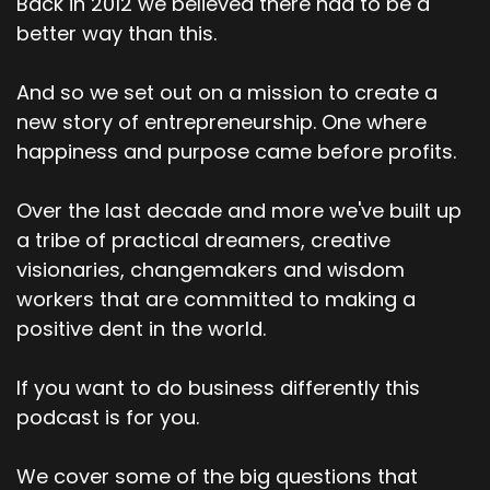
Back in 2012 we believed there had to be a
better way than this.
And so we set out on a mission to create a
new story of entrepreneurship. One where
happiness and purpose came before profits.
Over the last decade and more we've built up
a tribe of practical dreamers, creative
visionaries, changemakers and wisdom
workers that are committed to making a
positive dent in the world.
If you want to do business differently this
podcast is for you.
We cover some of the big questions that