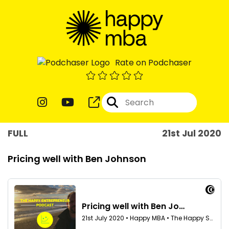
Rate on Podchaser
FULL
21st Jul 2020
Pricing well with Ben Johnson