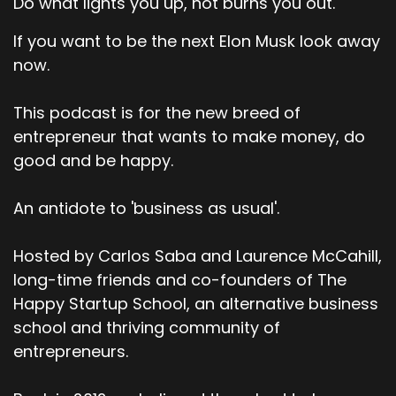
Do what lights you up, not burns you out.
If you want to be the next Elon Musk look away
now.
This podcast is for the new breed of
entrepreneur that wants to make money, do
good and be happy.
An antidote to 'business as usual'.
Hosted by Carlos Saba and Laurence McCahill,
long-time friends and co-founders of The
Happy Startup School, an alternative business
school and thriving community of
entrepreneurs.