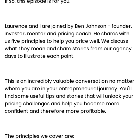
If so, this episode is for you.
Laurence and I are joined by Ben Johnson - founder,
investor, mentor and pricing coach. He shares with
us five principles to help you price well. We discuss
what they mean and share stories from our agency
days to illustrate each point.
This is an incredibly valuable conversation no matter
where you are in your entrepreneurial journey. You'll
find some useful tips and stories that will unlock your
pricing challenges and help you become more
confident and therefore more profitable.
The principles we cover are: