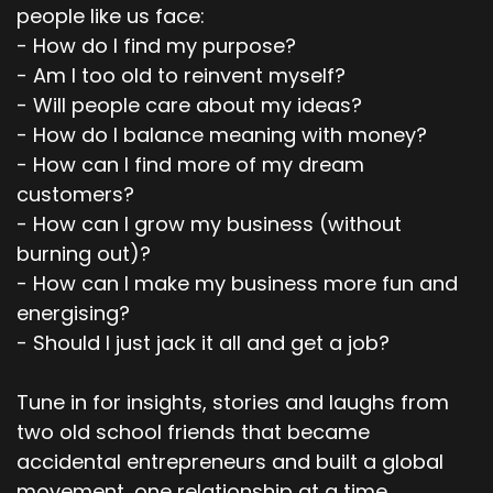
people like us face:
- How do I find my purpose?
- Am I too old to reinvent myself?
- Will people care about my ideas?
- How do I balance meaning with money?
- How can I find more of my dream
customers?
- How can I grow my business (without
burning out)?
- How can I make my business more fun and
energising?
- Should I just jack it all and get a job?
Tune in for insights, stories and laughs from
two old school friends that became
accidental entrepreneurs and built a global
movement, one relationship at a time.