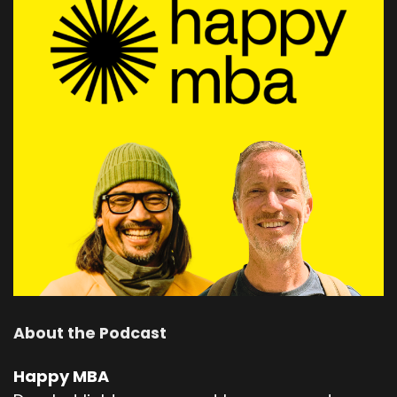
About the Podcast
Happy MBA