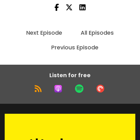
Next Episode
All Episodes
Previous Episode
Listen for free