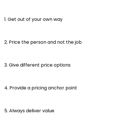
1. Get out of your own way
2. Price the person and not the job
3. Give different price options
4. Provide a pricing anchor point
5. Always deliver value