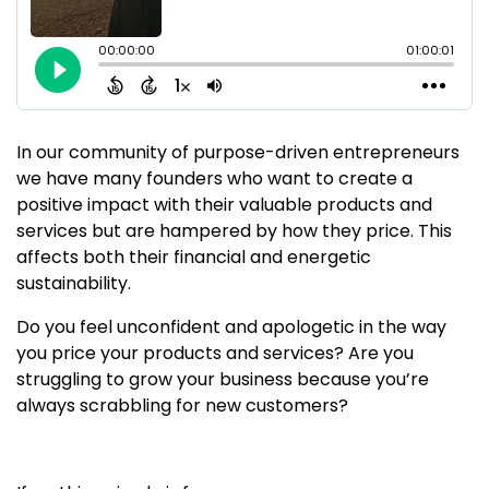
In our community of purpose-driven entrepreneurs
we have many founders who want to create a
positive impact with their valuable products and
services but are hampered by how they price. This
affects both their financial and energetic
sustainability.
Do you feel unconfident and apologetic in the way
you price your products and services? Are you
struggling to grow your business because you’re
always scrabbling for new customers?