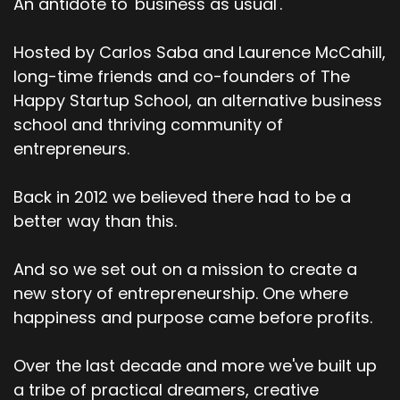
An antidote to 'business as usual'.
Speaker:
00:02:33
Um, yeah, so I am a, an AI educator and also a, a
copywriter and also a
Hosted by Carlos Saba and Laurence McCahill,
long-time friends and co-founders of The
Speaker:
00:02:41
Happy Startup School, an alternative business
yoga teacher and meditation teacher.
school and thriving community of
Speaker:
00:02:43
entrepreneurs.
So I kind of do those three things.
Back in 2012 we believed there had to be a
Speaker:
00:02:45
I'm also trying to be a coach, but that's a whole,
better way than this.
uh, another thing.
And so we set out on a mission to create a
Speaker:
00:02:48
new story of entrepreneurship. One where
but yeah, I've been working in the world of AI for
happiness and purpose came before profits.
about five years now,
Speaker:
00:02:52
Over the last decade and more we've built up
so well before the world of chat, GPT, and, um, I
a tribe of practical dreamers, creative
came into AI through.