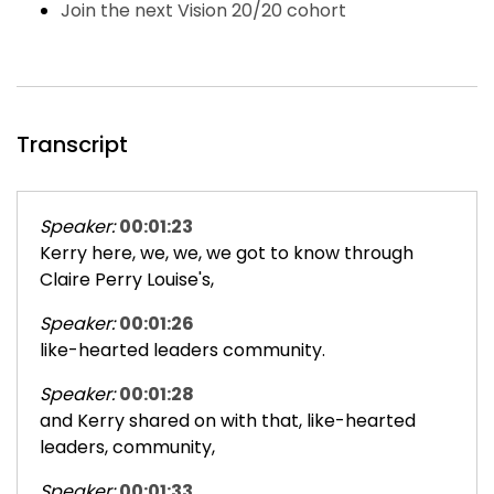
Join the next Vision 20/20 cohort
Transcript
Speaker:
00:01:23
Kerry here, we, we, we got to know through
Claire Perry Louise's,
Speaker:
00:01:26
like-hearted leaders community.
Speaker:
00:01:28
and Kerry shared on with that, like-hearted
leaders, community,
Speaker:
00:01:33