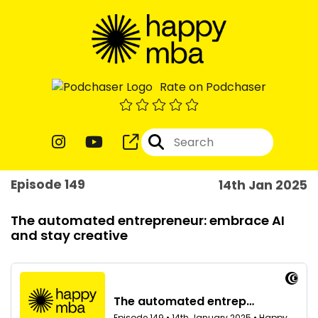
Rate on Podchaser
Episode 149
14th Jan 2025
The automated entrepreneur: embrace AI
and stay creative