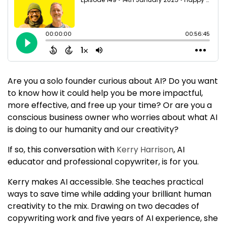
Are you a solo founder curious about AI? Do you want
to know how it could help you be more impactful,
more effective, and free up your time? Or are you a
conscious business owner who worries about what AI
is doing to our humanity and our creativity?
If so, this conversation with
Kerry Harrison
, AI
educator and professional copywriter, is for you.
Kerry makes AI accessible. She teaches practical
ways to save time while adding your brilliant human
creativity to the mix. Drawing on two decades of
copywriting work and five years of AI experience, she