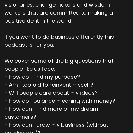
visionaries, changemakers and wisdom
Speaker:
00:02:57
workers that are committed to making a
Kind of emotion of fear actually.
positive dent in the world.
Speaker:
00:02:59
If you want to do business differently this
So someone came into, so I was heading up a
podcast is for you.
marketing team, a creative, a
Speaker:
00:03:03
We cover some of the big questions that
um, team and an agency and I, someone came
people like us face:
in to talk to us about this
- How do I find my purpose?
Speaker:
00:03:07
- Am I too old to reinvent myself?
AI tool called um, Frazee, which could write
- Will people care about my ideas?
emails, subject lines.
- How do I balance meaning with money?
- How can I find more of my dream
Speaker:
00:03:12
And it said that it would outperform humans
customers?
90% of the time
- How can I grow my business (without
burning out)?