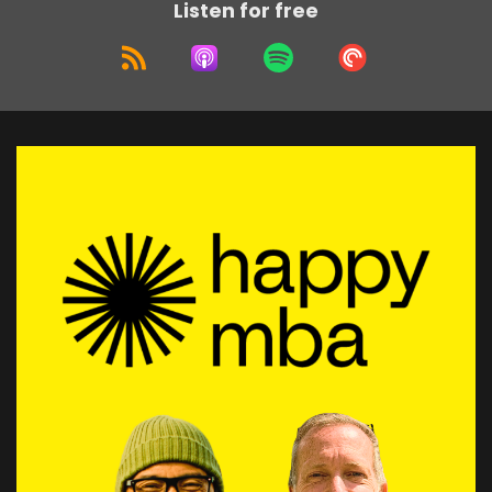
Listen for free
tech technophile, I loved technology.
Speaker:
00:02:00
I jump into it straight away.
Speaker:
00:02:02
And also not realizing how it has this adverse
impact on other people
Speaker:
00:02:06
where they feel disconnect or actually
technology disconnects them.
Speaker:
00:02:11
In a way.
Speaker:
00:02:11
Uh, and so we're gonna explore, I think, some of
that or that feeling.
Speaker:
00:02:15