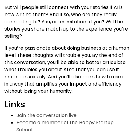
But will people still connect with your stories if AI is
now writing them? And if so, who are they really
connecting to? You, or an imitation of you? Will the
stories you share match up to the experience you’re
selling?
If you’re passionate about doing business at a human
level, these thoughts will trouble you. By the end of
this conversation, you’ll be able to better articulate
what troubles you about AI so that you can use it
more consciously. And you’ll also learn how to use it
in a way that amplifies your impact and efficiency
without losing your humanity.
Links
Join the conversation live
Become a member of the Happy Startup
School