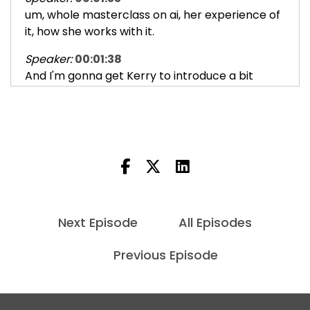
um, whole masterclass on ai, her experience of
it, how she works with it.
Speaker:
00:01:38
And I'm gonna get Kerry to introduce a bit
more about her journey on this,
Speaker:
00:01:42
which it, it resonated a lot with my own kind of
experiments with it,
Speaker:
00:01:46
but also just gave me a real broad
understanding of the, you know, the
Next Episode
All Episodes
Speaker:
00:01:52
Previous Episode
landscape of AI and this tension between,
because I'm, I'm a bit of a
Speaker:
00:01:58