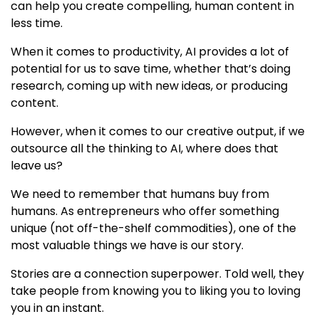
can help you create compelling, human content in
less time.
When it comes to productivity, AI provides a lot of
potential for us to save time, whether that’s doing
research, coming up with new ideas, or producing
content.
However, when it comes to our creative output, if we
outsource all the thinking to AI, where does that
leave us?
We need to remember that humans buy from
humans. As entrepreneurs who offer something
unique (not off-the-shelf commodities), one of the
most valuable things we have is our story.
Stories are a connection superpower. Told well, they
take people from knowing you to liking you to loving
you in an instant.