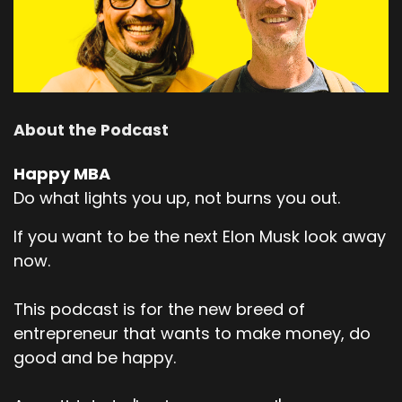
So before we kick off, Kerry, you maybe share a
bit about how you describe what
Speaker:
00:02:21
you do now, what takes up your time and
energy, your thoughts, uh, and maybe
About the Podcast
Speaker:
00:02:26
Happy MBA
a little bit about how you got into learning,
Do what lights you up, not burns you out.
talking, sharing about ai.
Speaker:
00:02:31
If you want to be the next Elon Musk look away
Yeah, sure.
now.
Speaker:
00:02:31
This podcast is for the new breed of
Hi.
entrepreneur that wants to make money, do
Speaker:
00:02:31
good and be happy.
It's nice to be here, everyone.