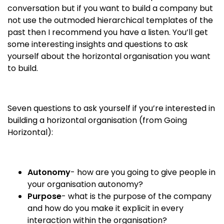
conversation but if you want to build a company but
not use the outmoded hierarchical templates of the
past then I recommend you have a listen. You’ll get
some interesting insights and questions to ask
yourself about the horizontal organisation you want
to build.
Seven questions to ask yourself if you’re interested in
building a horizontal organisation (from Going
Horizontal):
Autonomy
- how are you going to give people in
your organisation autonomy?
Purpose
- what is the purpose of the company
and how do you make it explicit in every
interaction within the organisation?