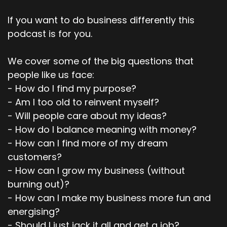
If you want to do business differently this
podcast is for you.
We cover some of the big questions that
people like us face:
- How do I find my purpose?
- Am I too old to reinvent myself?
- Will people care about my ideas?
- How do I balance meaning with money?
- How can I find more of my dream
customers?
- How can I grow my business (without
burning out)?
- How can I make my business more fun and
energising?
- Should I just jack it all and get a job?