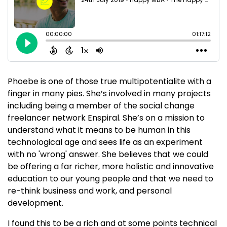
Phoebe is one of those true multipotentialite with a
finger in many pies. She’s involved in many projects
including being a member of the social change
freelancer network Enspiral. She’s on a mission to
understand what it means to be human in this
technological age and sees life as an experiment
with no 'wrong' answer. She believes that we could
be offering a far richer, more holistic and innovative
education to our young people and that we need to
re-think business and work, and personal
development.
I found this to be a rich and at some points technical