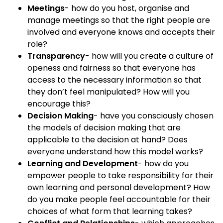
Meetings
- how do you host, organise and
manage meetings so that the right people are
involved and everyone knows and accepts their
role?
Transparency
- how will you create a culture of
openess and fairness so that everyone has
access to the necessary information so that
they don’t feel manipulated? How will you
encourage this?
Decision Making
- have you consciously chosen
the models of decision making that are
applicable to the decision at hand? Does
everyone understand how this model works?
Learning and Development
- how do you
empower people to take responsibility for their
own learning and personal development? How
do you make people feel accountable for their
choices of what form that learning takes?