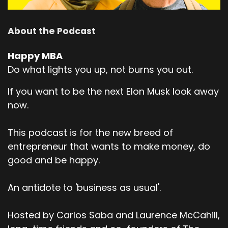
About the Podcast
Happy MBA
Do what lights you up, not burns you out.
If you want to be the next Elon Musk look away
now.
This podcast is for the new breed of
entrepreneur that wants to make money, do
good and be happy.
An antidote to 'business as usual'.
Hosted by Carlos Saba and Laurence McCahill,