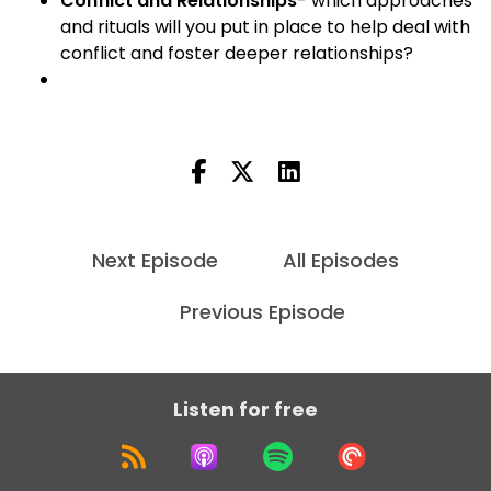
Conflict and Relationships
- which approaches
and rituals will you put in place to help deal with
conflict and foster deeper relationships?
Next Episode
All Episodes
Previous Episode
Listen for free