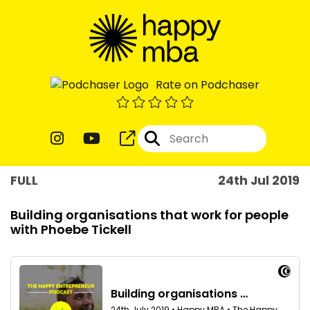
Rate on Podchaser
FULL
24th Jul 2019
Building organisations that work for people
with Phoebe Tickell