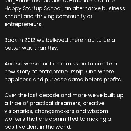
long-time friends and co-founders of The
Happy Startup School, an alternative business
school and thriving community of
entrepreneurs.
Back in 2012 we believed there had to be a
better way than this.
And so we set out on a mission to create a
new story of entrepreneurship. One where
happiness and purpose came before profits.
Over the last decade and more we've built up
a tribe of practical dreamers, creative
visionaries, changemakers and wisdom
workers that are committed to making a
positive dent in the world.