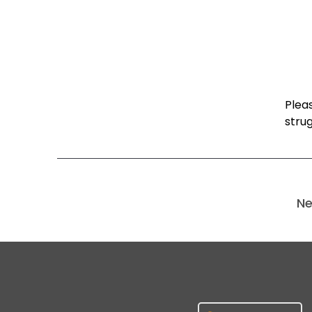
Pleas
strug
Ne