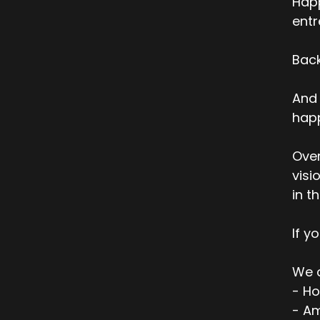
Happ
entr
Back
And 
happ
Over
visi
in t
If y
We c
- Ho
- Am