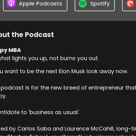
Apple Podcasts
Spotify
ut the Podcast
py MBA
hat lights you up, not burns you out.
ou want to be the next Elon Musk look away now.
 podcast is for the new breed of entrepreneur t
py.
ntidote to 'business as usual'.
ed by Carlos Saba and Laurence McCahill, long-t