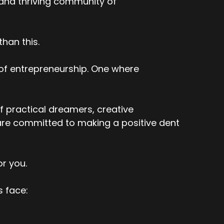
 and thriving community of
han this.
 of entrepreneurship. One where
f practical dreamers, creative
re committed to making a positive dent
or you.
s face: