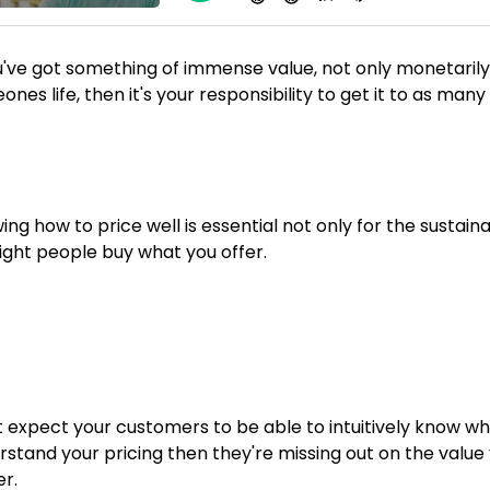
ou've got something of immense value, not only monetarily 
nes life, then it's your responsibility to get it to as man
ng how to price well is essential not only for the sustaina
right people buy what you offer.
 expect your customers to be able to intuitively know whe
rstand your pricing then they're missing out on the value
er.