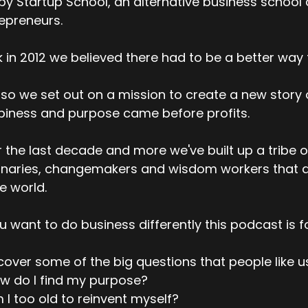
y Startup School, an alternative business school
epreneurs.
 in 2012 we believed there had to be a better way t
so we set out on a mission to create a new story
iness and purpose came before profits.
 the last decade and more we've built up a tribe o
onaries, changemakers and wisdom workers that a
he world.
ou want to do business differently this podcast is f
over some of the big questions that people like u
w do I find my purpose?
 I too old to reinvent myself?