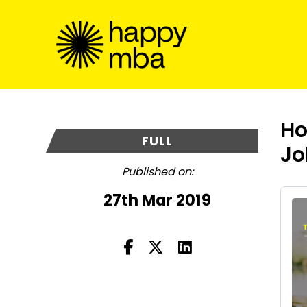
Ho
FULL
Jo
Published on:
27th Mar 2019