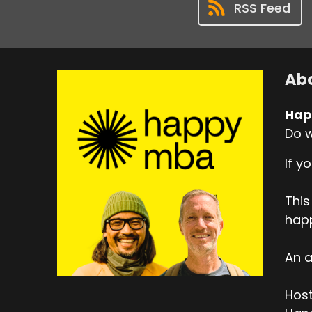
RSS Feed
Abo
Hap
Do w
If y
This
hap
An a
Host