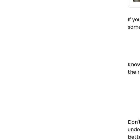
If y
someo
Knowi
the 
Don't
unde
bett