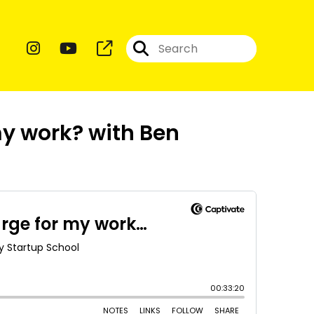
y work? with Ben