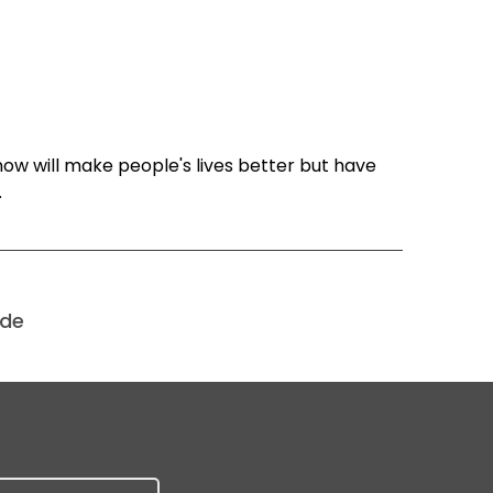
know will make people's lives better but have
.
ode