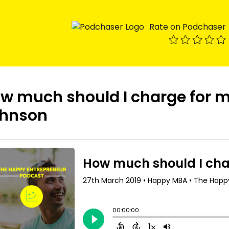
Rate on Podchaser
w much should I charge for m
hnson