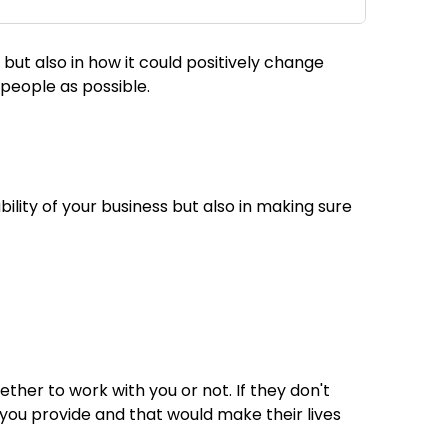
but also in how it could positively change
y people as possible.
bility of your business but also in making sure
ther to work with you or not. If they don't
 you provide and that would make their lives