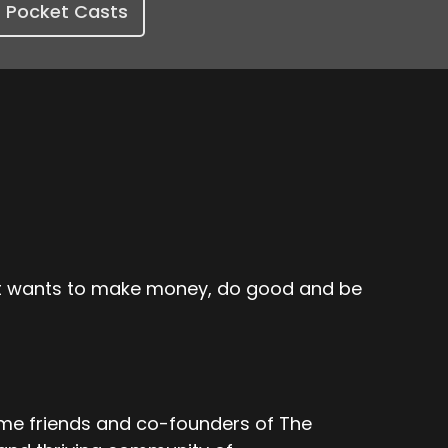
Pocket Casts
hat wants to make money, do good and be
ime friends and co-founders of The