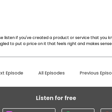
e listen if you've created a product or service that you 
gled to put a price on it that feels right and makes sense
xt Episode
All Episodes
Previous Epis
Listen for free