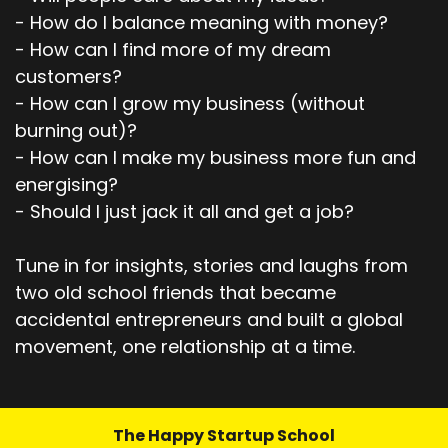
Speaker:
00:03:18
- How do I balance meaning with money?
And they're like, you know what?
- How can I find more of my dream
Speaker:
00:03:19
customers?
You know what really is impactful is, is video.
- How can I grow my business (without
burning out)?
Speaker:
00:03:23
- How can I make my business more fun and
You know, you should really maybe consider, uh,
energising?
branching out.
- Should I just jack it all and get a job?
Speaker:
00:03:27
And so that's when I started really kinda
Tune in for insights, stories and laughs from
focusing on how to tell stories and show
two old school friends that became
Speaker:
00:03:33
accidental entrepreneurs and built a global
up on video and got on my first LinkedIn video
movement, one relationship at a time.
and was just amazed because I,
Speaker:
00:03:40
I posted this video, which was just me breaking
The Happy Startup School