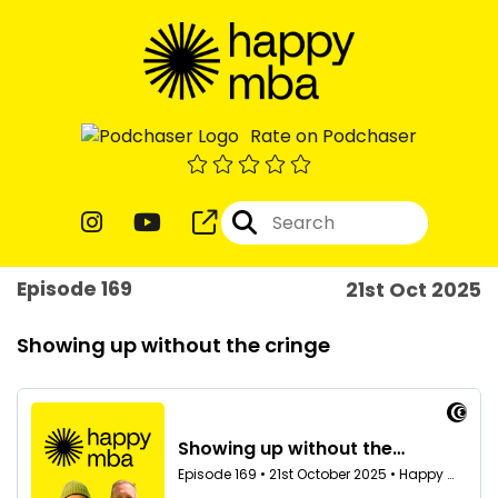
Rate on Podchaser
Episode 169
21st Oct 2025
Showing up without the cringe