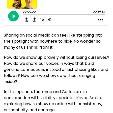
Sharing on social media can feel like stepping into
the spotlight with nowhere to hide. No wonder so
many of us shrink from it.
How do we show up bravely without losing ourselves?
How do we share our voices in ways that build
genuine connections instead of just chasing likes and
follows? How can we show up without cringing
inside?
In this episode, Laurence and Carlos are in
conversation with visibility specialist
Kevan Smith
,
exploring how to show up online with consistency,
authenticity, and courage.