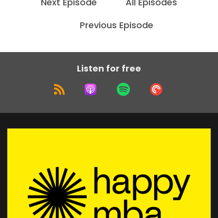
Next Episode
All Episodes
Uh, I love working with, with leaders, either the,
either thought leaders or
Previous Episode
Speaker:
00:01:52
executives, people who have something to
offer, you know, they've really
Listen for free
Speaker:
00:01:58
invested in the transformation or the impact
that they can deliver.
Speaker:
00:02:04
And the bottleneck is then communicating that
in a way that, you know, their, their
Speaker:
00:02:11
audience or the people who they, who will
benefit, uh, from their knowledge, from
Speaker:
00:02:14