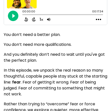
You don’t need a better plan.
You don’t need more qualifications.
And you definitely don’t need to wait until you've got
the perfect plan.
In this episode, we unpack the real reason so many
thoughtful, capable people stay stuck at the starting
line:
fear
. Fear of getting it wrong. Fear of being
judged. Fear of committing to something that might
not work.
Rather than trying to “overcome” fear or force
confidence, we explore a quieter, more effective