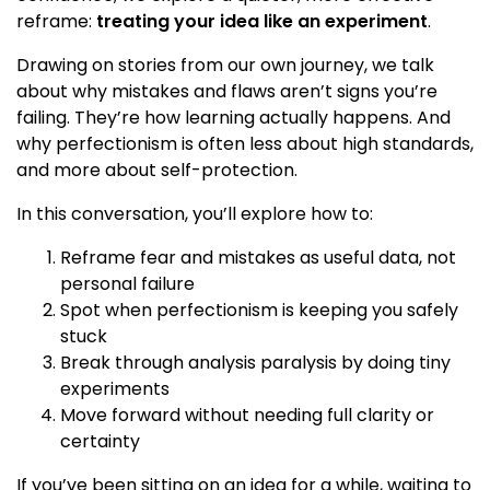
reframe:
treating your idea like an experiment
.
Drawing on stories from our own journey, we talk
about why mistakes and flaws aren’t signs you’re
failing. They’re how learning actually happens. And
why perfectionism is often less about high standards,
and more about self-protection.
In this conversation, you’ll explore how to:
Reframe fear and mistakes as useful data, not
personal failure
Spot when perfectionism is keeping you safely
stuck
Break through analysis paralysis by doing tiny
experiments
Move forward without needing full clarity or
certainty
If you’ve been sitting on an idea for a while, waiting to