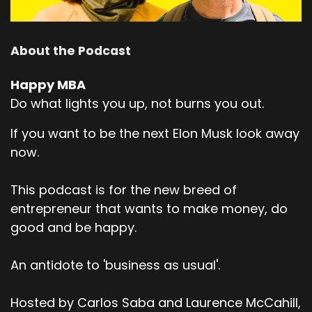
About the Podcast
Happy MBA
Do what lights you up, not burns you out.
If you want to be the next Elon Musk look away
now.
This podcast is for the new breed of
entrepreneur that wants to make money, do
good and be happy.
An antidote to 'business as usual'.
Hosted by Carlos Saba and Laurence McCahill,