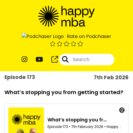
Rate on Podchaser
Episode 173
7th Feb 2026
What’s stopping you from getting started?