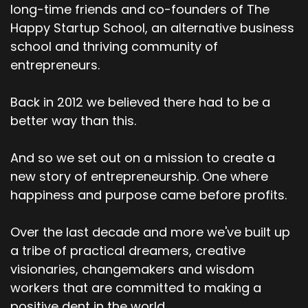
long-time friends and co-founders of The
Happy Startup School, an alternative business
school and thriving community of
entrepreneurs.
Back in 2012 we believed there had to be a
better way than this.
And so we set out on a mission to create a
new story of entrepreneurship. One where
happiness and purpose came before profits.
Over the last decade and more we've built up
a tribe of practical dreamers, creative
visionaries, changemakers and wisdom
workers that are committed to making a
positive dent in the world.