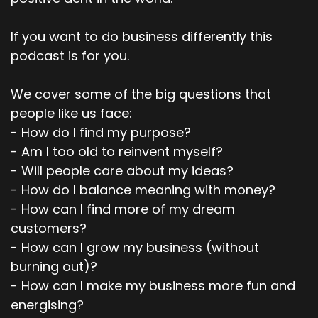
If you want to do business differently this
podcast is for you.
We cover some of the big questions that
people like us face:
- How do I find my purpose?
- Am I too old to reinvent myself?
- Will people care about my ideas?
- How do I balance meaning with money?
- How can I find more of my dream
customers?
- How can I grow my business (without
burning out)?
- How can I make my business more fun and
energising?