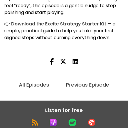
feel “ready”, this episode is a gentle nudge to stop
polishing and start playing.
👉
Download the Excite Strategy Starter Kit
— a
simple, practical guide to help you take your first
aligned steps without burning everything down.
All Episodes
Previous Episode
Listen for free