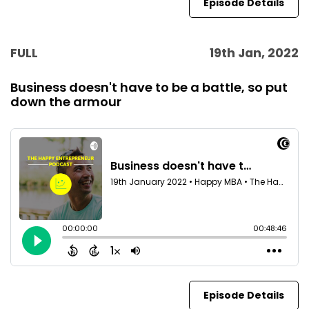
Episode Details
FULL
19th Jan, 2022
Business doesn't have to be a battle, so put
down the armour
Episode Details