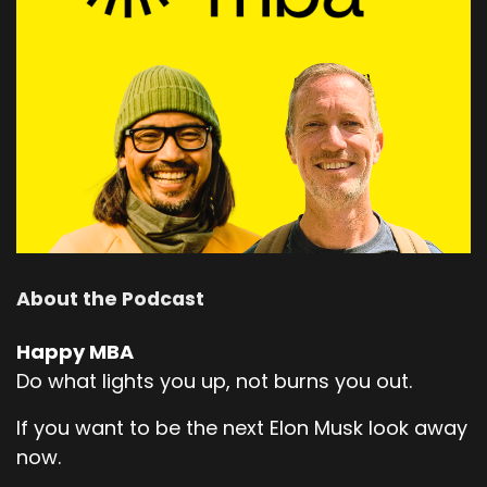
About the Podcast
Happy MBA
Do what lights you up, not burns you out.
If you want to be the next Elon Musk look away
now.