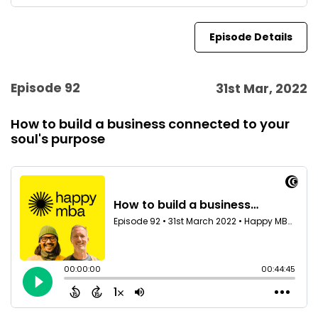
Episode Details
Episode 92
31st Mar, 2022
How to build a business connected to your
soul's purpose