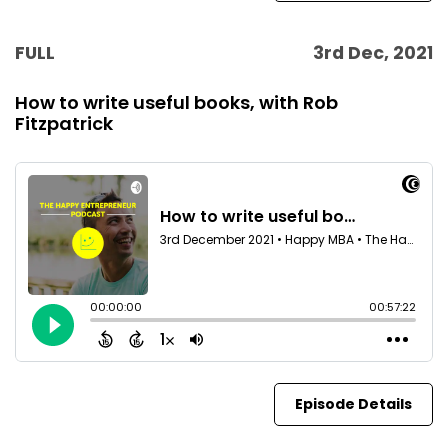
FULL
3rd Dec, 2021
How to write useful books, with Rob
Fitzpatrick
Episode Details