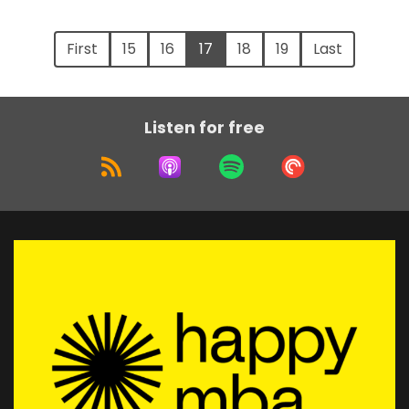
First
15
16
17
18
19
Last
Listen for free