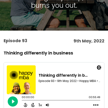
burns you out.
Episode 93
9th May, 2022
Thinking differently in business