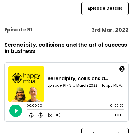
Episode Details
Episode 91
3rd Mar, 2022
Serendipity, collisions and the art of success
in business