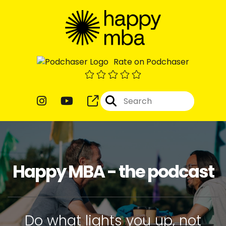
Rate on Podchaser
Happy MBA - the podcast
Do what lights you up, not