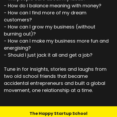
- How do I balance meaning with money?
- How can I find more of my dream
customers?
- How can I grow my business (without
burning out)?
- How can I make my business more fun and
energising?
- Should I just jack it all and get a job?
Tune in for insights, stories and laughs from
two old school friends that became
accidental entrepreneurs and built a global
movement, one relationship at a time.
The Happy Startup School