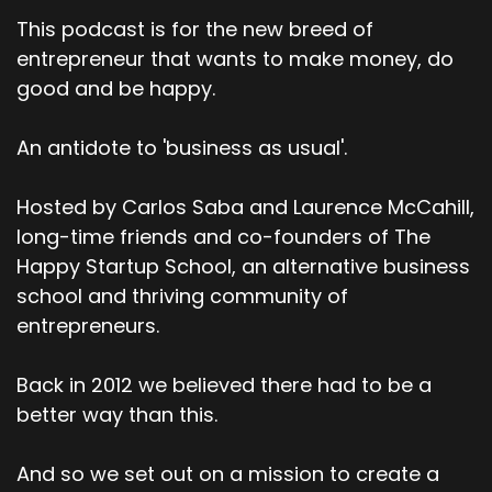
This podcast is for the new breed of
entrepreneur that wants to make money, do
good and be happy.
An antidote to 'business as usual'.
Hosted by Carlos Saba and Laurence McCahill,
long-time friends and co-founders of The
Happy Startup School, an alternative business
school and thriving community of
entrepreneurs.
Back in 2012 we believed there had to be a
better way than this.
And so we set out on a mission to create a