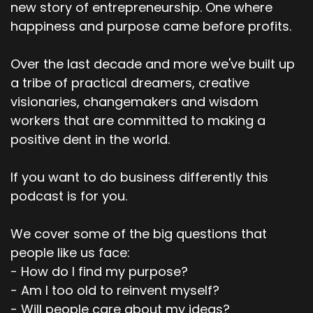
new story of entrepreneurship. One where
happiness and purpose came before profits.
Over the last decade and more we've built up
a tribe of practical dreamers, creative
visionaries, changemakers and wisdom
workers that are committed to making a
positive dent in the world.
If you want to do business differently this
podcast is for you.
We cover some of the big questions that
people like us face:
- How do I find my purpose?
- Am I too old to reinvent myself?
- Will people care about my ideas?