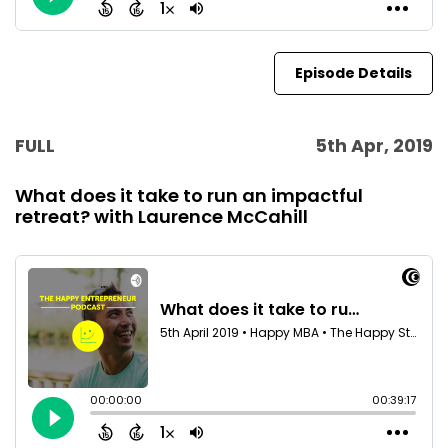
Episode Details
FULL
5th Apr, 2019
What does it take to run an impactful
retreat? with Laurence McCahill