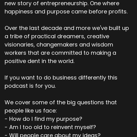
new story of entrepreneurship. One where
happiness and purpose came before profits.
Over the last decade and more we've built up
a tribe of practical dreamers, creative
visionaries, changemakers and wisdom
workers that are committed to making a
positive dent in the world.
If you want to do business differently this
podcast is for you.
We cover some of the big questions that
people like us face:
- How do I find my purpose?
- Am I too old to reinvent myself?
- Will people care about my ideas?