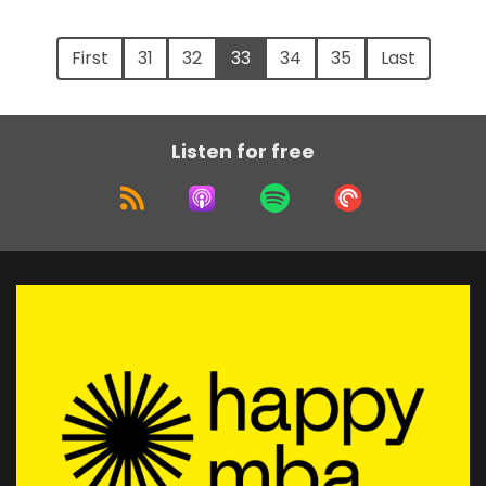
First
31
32
33
34
35
Last
Listen for free