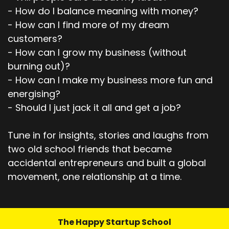
- How do I balance meaning with money?
- How can I find more of my dream
customers?
- How can I grow my business (without
burning out)?
- How can I make my business more fun and
energising?
- Should I just jack it all and get a job?
Tune in for insights, stories and laughs from
two old school friends that became
accidental entrepreneurs and built a global
movement, one relationship at a time.
The Happy Startup School