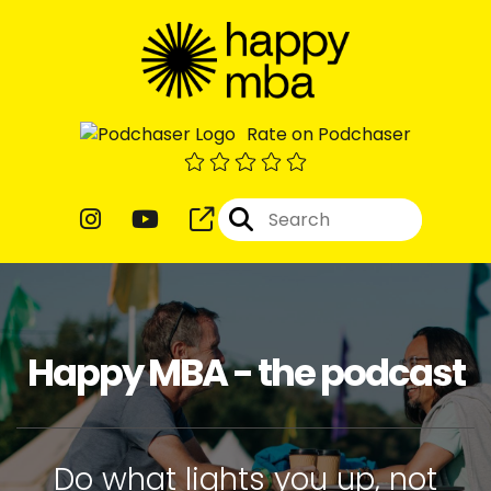
Rate on Podchaser
Happy MBA - the podcast
Do what lights you up, not