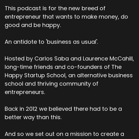
This podcast is for the new breed of
entrepreneur that wants to make money, do
good and be happy.
An antidote to 'business as usual'.
Hosted by Carlos Saba and Laurence McCahill,
long-time friends and co-founders of The
Happy Startup School, an alternative business
school and thriving community of
entrepreneurs.
Back in 2012 we believed there had to be a
better way than this.
And so we set out on a mission to create a