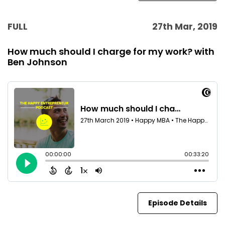
FULL
27th Mar, 2019
How much should I charge for my work? with
Ben Johnson
Episode Details