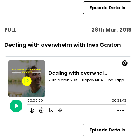
Episode Details
FULL
28th Mar, 2019
Dealing with overwhelm with Ines Gaston
Episode Details