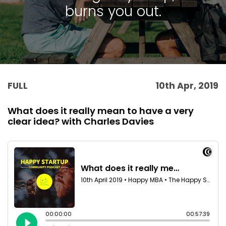
burns you out.
FULL
10th Apr, 2019
What does it really mean to have a very
clear idea? with Charles Davies