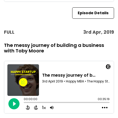
Episode Details
FULL
3rd Apr, 2019
The messy journey of building a business
with Toby Moore