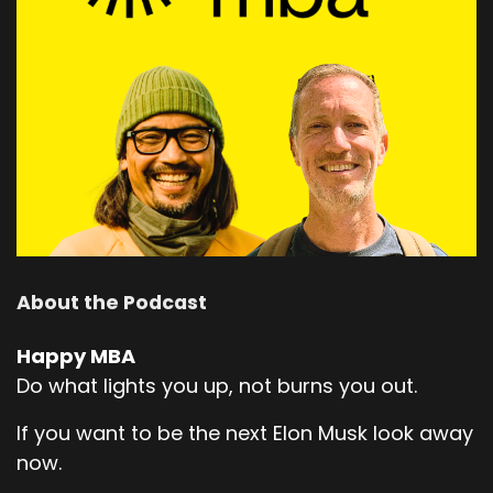
About the Podcast
Happy MBA
Do what lights you up, not burns you out.
If you want to be the next Elon Musk look away
now.