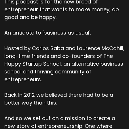
This podcast is for the new breed of
entrepreneur that wants to make money, do
good and be happy.
An antidote to 'business as usual'.
Hosted by Carlos Saba and Laurence McCahill,
long-time friends and co-founders of The
Happy Startup School, an alternative business
school and thriving community of
entrepreneurs.
Back in 2012 we believed there had to be a
better way than this.
And so we set out on a mission to create a
new story of entrepreneurship. One where