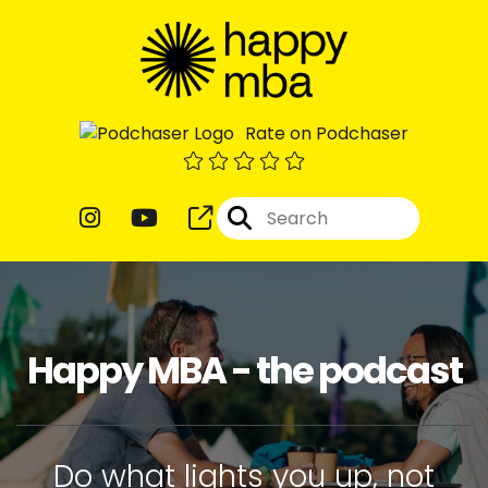
Rate on Podchaser
Happy MBA - the podcast
Do what lights you up, not