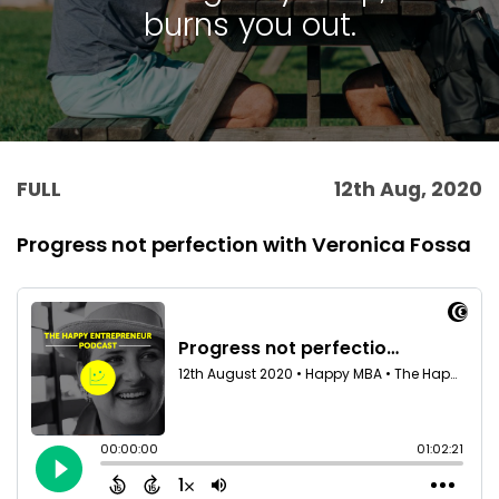
burns you out.
FULL
12th Aug, 2020
Progress not perfection with Veronica Fossa