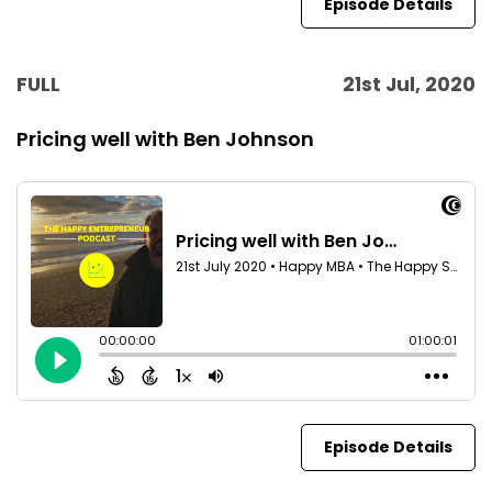
Episode Details
FULL
21st Jul, 2020
Pricing well with Ben Johnson
Episode Details