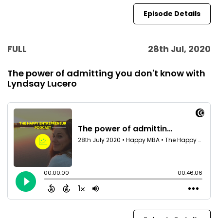
Episode Details
FULL
28th Jul, 2020
The power of admitting you don't know with
Lyndsay Lucero