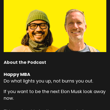
About the Podcast
Happy MBA
Do what lights you up, not burns you out.
If you want to be the next Elon Musk look away
now.