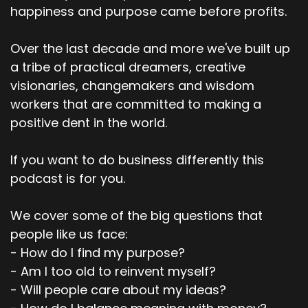
happiness and purpose came before profits.
Over the last decade and more we've built up
a tribe of practical dreamers, creative
visionaries, changemakers and wisdom
workers that are committed to making a
positive dent in the world.
If you want to do business differently this
podcast is for you.
We cover some of the big questions that
people like us face:
- How do I find my purpose?
- Am I too old to reinvent myself?
- Will people care about my ideas?