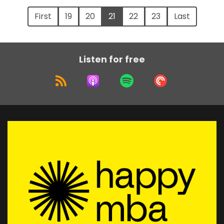
First
19
20
21
22
23
Last
Listen for free