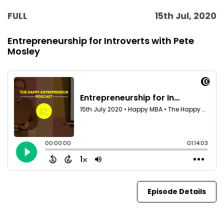
FULL
15th Jul, 2020
Entrepreneurship for Introverts with Pete
Mosley
Episode Details