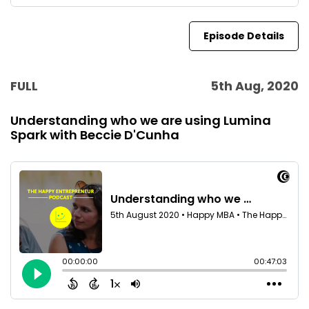
Episode Details
FULL
5th Aug, 2020
Understanding who we are using Lumina
Spark with Beccie D'Cunha